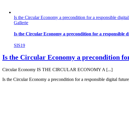
Is the Circular Economy a precondition for a responsible digital
Gallerie
Is the Circular Economy a precondition for a responsible di
SIS19
Is the Circular Economy a precondition for
Circular Economy IS THE CIRCULAR ECONOMY A [...]
Is the Circular Economy a precondition for a responsible digital futur