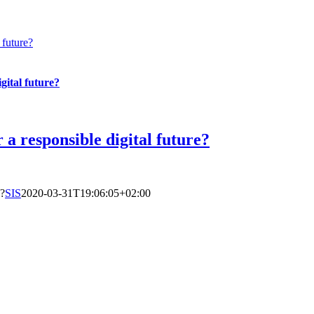
 future?
gital future?
 a responsible digital future?
e?
SIS
2020-03-31T19:06:05+02:00