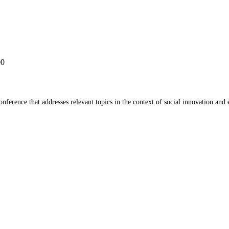
00
ference that addresses relevant topics in the context of social innovation and 