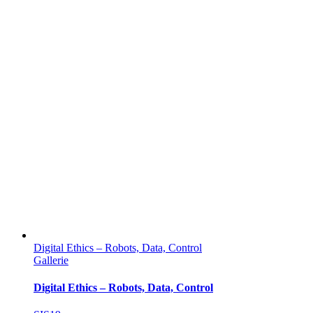
Digital Ethics – Robots, Data, Control
Gallerie
Digital Ethics – Robots, Data, Control