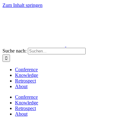
Zum Inhalt springen
Suche nach:
Conference
Knowledge
Retrospect
About
Conference
Knowledge
Retrospect
About