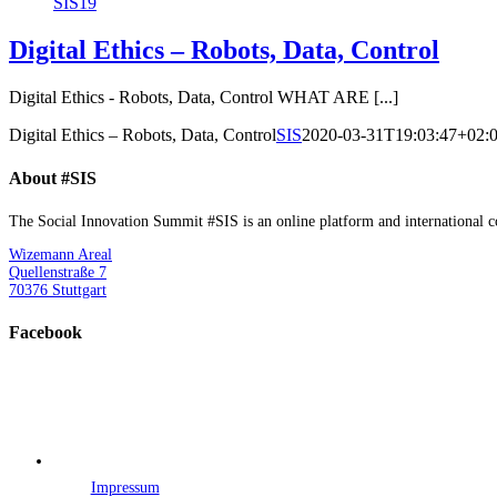
SIS19
Digital Ethics – Robots, Data, Control
Digital Ethics - Robots, Data, Control WHAT ARE [...]
Digital Ethics – Robots, Data, Control
SIS
2020-03-31T19:03:47+02:
About #SIS
The Social Innovation Summit #SIS is an online platform and international con
Wizemann Areal
Quellenstraße 7
70376 Stuttgart
Facebook
Impressum