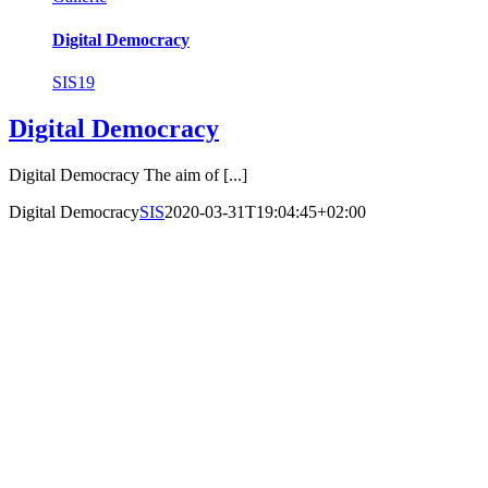
Digital Democracy
SIS19
Digital Democracy
Digital Democracy The aim of [...]
Digital Democracy
SIS
2020-03-31T19:04:45+02:00