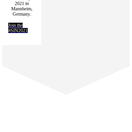
2021 in
Mannheim,
Germany.
Join the
#SIN2021