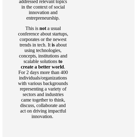
addressed relevant topics
in the context of social
innovation and
entrepreneurship.
This is
not
a usual
conference about startups,
corporates or the newest
trends in tech. It
is
about
using technologies,
concepts, institutions and
scalable solutions
to
create a better world
.
For 2 days more than 400
individuals/organizations
with various backgrounds
representing a variety of
sectors and industries
came together to think,
discuss, collaborate and
act on driving impactful
innovation.