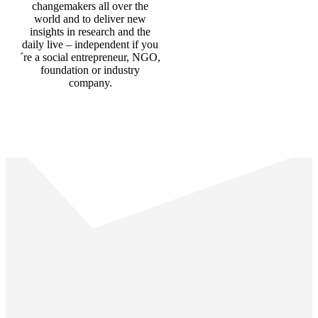
changemakers all over the
world and to deliver new
insights in research and the
daily live – independent if you
´re a social entrepreneur, NGO,
foundation or industry
company.