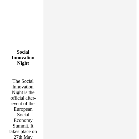
Social
Innovation
Night
The Social
Innovation
Night is the
official after-
event of the
European
Social
Economy
Summit. It
takes place on
27th May