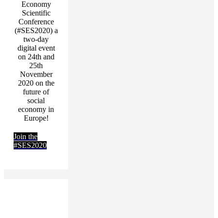
Economy
Scientific
Conference
(#SES2020) a
two-day
digital event
on 24th and
25th
November
2020 on the
future of
social
economy in
Europe!
Join the
#SES2020