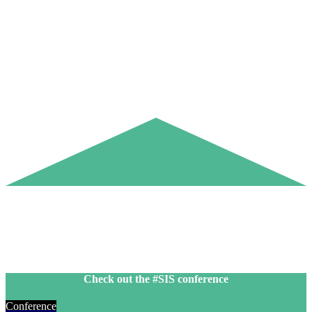
Check out the #SIS conference
Conference