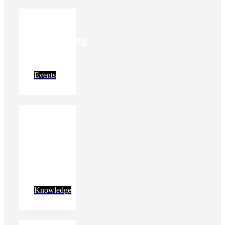
Upcoming
events
Events
Get
new
insights
Knowledge