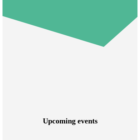
Upcoming events