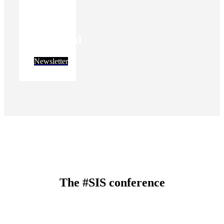
Stay
informed
Newsletter
The #SIS conference