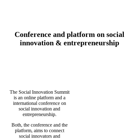
Conference and platform on
social
innovation & entrepreneurship
The Social Innovation Summit
is an online platform and a
international conference on
social innovation and
entrepreneurship.
Both, the conference and the
platform, aims to connect
social innovators and