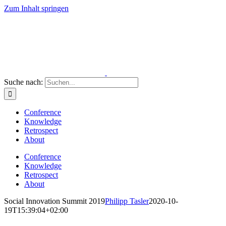
Zum Inhalt springen
Suche nach:
Conference
Knowledge
Retrospect
About
Conference
Knowledge
Retrospect
About
Social Innovation Summit 2019
Philipp Tasler
2020-10-
19T15:39:04+02:00