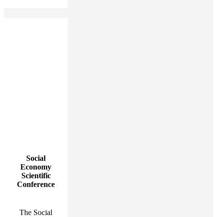
Social
Economy
Scientific
Conference
The Social