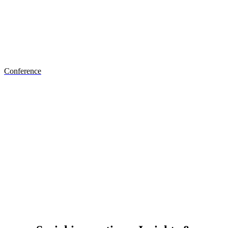
Discover the #SIS conference
Conference