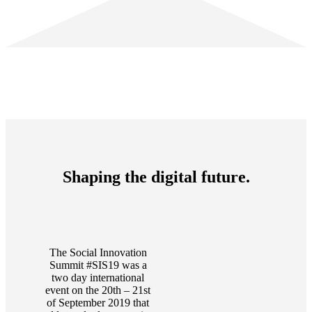
Shaping the digital future.
The Social Innovation
Summit #SIS19 was a
two day international
event on the 20th – 21st
of September 2019 that