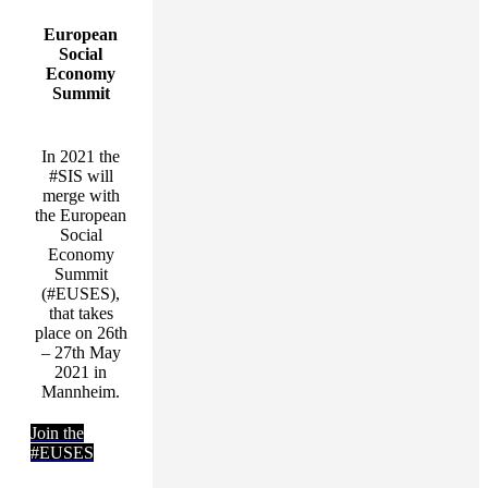
European
Social
Economy
Summit
In 2021 the
#SIS will
merge with
the European
Social
Economy
Summit
(#EUSES),
that takes
place on 26th
– 27th May
2021 in
Mannheim.
Join the
#EUSES