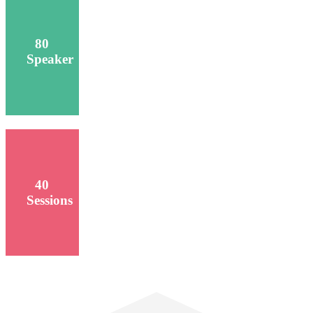
80
Speaker
40
Sessions