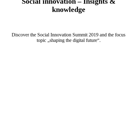
Social innovation – Insights &
knowledge
Discover the Social Innovation Summit 2019 and the focus
topic „shaping the digital future“.