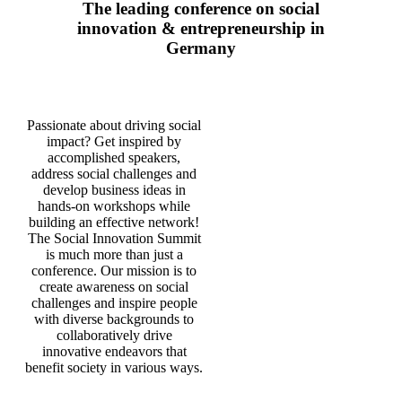
The leading conference on social
innovation & entrepreneurship in
Germany
Passionate about driving social
impact? Get inspired by
accomplished speakers,
address social challenges and
develop business ideas in
hands-on workshops while
building an effective network!
The Social Innovation Summit
is much more than just a
conference. Our mission is to
create awareness on social
challenges and inspire people
with diverse backgrounds to
collaboratively drive
innovative endeavors that
benefit society in various ways.