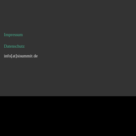
Impressum
Datenschutz
info[at]sisummit.de