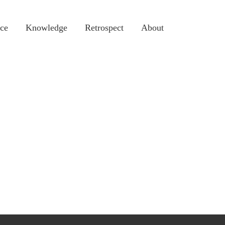
ce
Knowledge
Retrospect
About