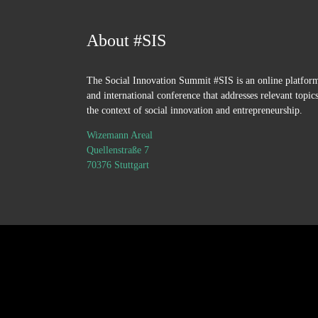
About #SIS
The Social Innovation Summit #SIS is an online platfor
and international conference that addresses relevant topics
the context of social innovation and entrepreneurship.
Wizemann Areal
Quellenstraße 7
70376 Stuttgart