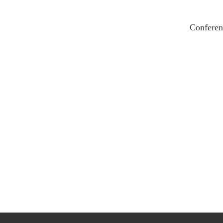
Conferen