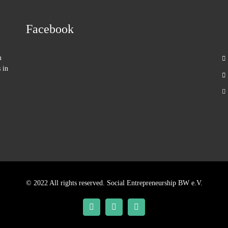
Facebook
m
 in
© 2022 All rights reserved. Social Entrepreneurship BW e.V.
Facebook
Twitter
YouTube