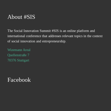
About #SIS
The Social Innovation Summit #SIS is an online platform and
international conference that addresses relevant topics in the context
of social innovation and entrepreneurship.
Wizemann Areal
Quellenstraße 7
70376 Stuttgart
Facebook