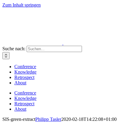
Zum Inhalt springen
Suche nach:
Conference
Knowledge
Retrospect
About
Conference
Knowledge
Retrospect
About
SIS-green-extract
Philipp Tasler
2020-02-18T14:22:08+01:00