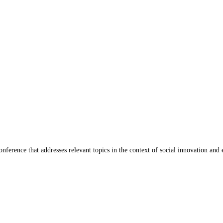
ference that addresses relevant topics in the context of social innovation and 