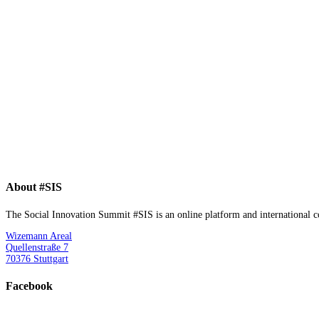
About #SIS
The Social Innovation Summit #SIS is an online platform and international con
Wizemann Areal
Quellenstraße 7
70376 Stuttgart
Facebook