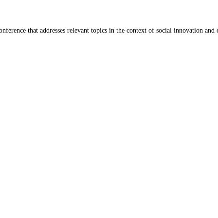
ference that addresses relevant topics in the context of social innovation and 