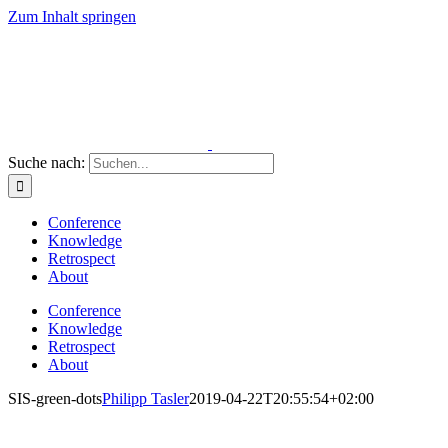
Zum Inhalt springen
Suche nach:
Conference
Knowledge
Retrospect
About
Conference
Knowledge
Retrospect
About
SIS-green-dots
Philipp Tasler
2019-04-22T20:55:54+02:00