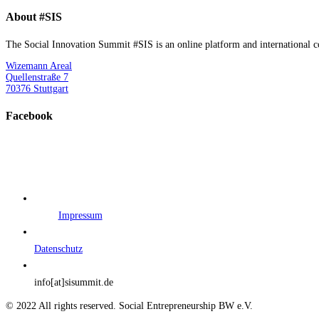
About #SIS
The Social Innovation Summit #SIS is an online platform and international con
Wizemann Areal
Quellenstraße 7
70376 Stuttgart
Facebook
Impressum
Datenschutz
info[at]sisummit.de
© 2022 All rights reserved. Social Entrepreneurship BW e.V.