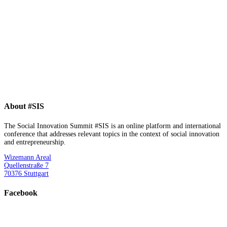
About #SIS
The Social Innovation Summit #SIS is an online platform and international
conference that addresses relevant topics in the context of social innovation
and entrepreneurship.
Wizemann Areal
Quellenstraße 7
70376 Stuttgart
Facebook