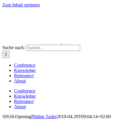
Zum Inhalt springen
Suche nach:
Conference
Knowledge
Retrospect
About
Conference
Knowledge
Retrospect
About
SIS18-Opening
Philipp Tasler
2019-04-29T09:04:14+02:00