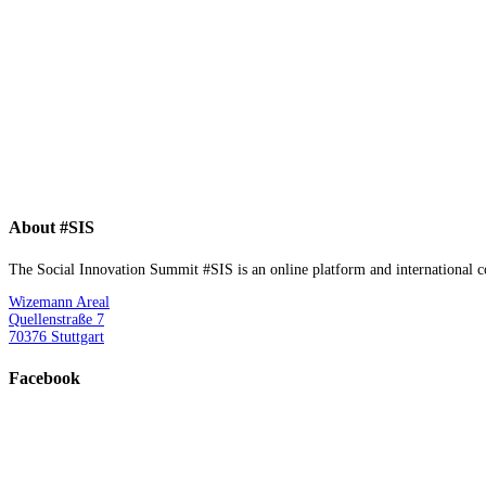
About #SIS
The Social Innovation Summit #SIS is an online platform and international con
Wizemann Areal
Quellenstraße 7
70376 Stuttgart
Facebook