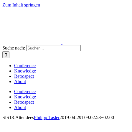
Zum Inhalt springen
Suche nach:
Conference
Knowledge
Retrospect
About
Conference
Knowledge
Retrospect
About
SIS18-Attendees
Philipp Tasler
2019-04-29T09:02:58+02:00