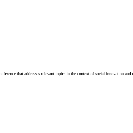
ference that addresses relevant topics in the context of social innovation and 