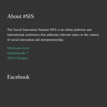
About #SIS
The Social Innovation Summit #SIS is an online platform and
international conference that addresses relevant topics in the context
of social innovation and entrepreneurship.
Wizemann Areal
Quellenstraße 7
70376 Stuttgart
Facebook