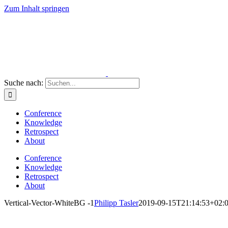
Zum Inhalt springen
Suche nach:
Conference
Knowledge
Retrospect
About
Conference
Knowledge
Retrospect
About
Vertical-Vector-WhiteBG -1
Philipp Tasler
2019-09-15T21:14:53+02: