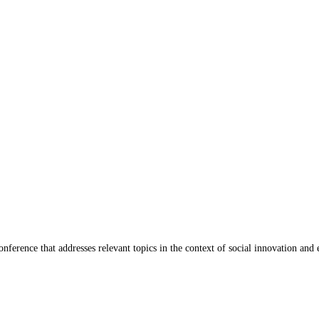
ference that addresses relevant topics in the context of social innovation and 