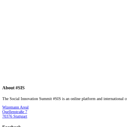
About #SIS
The Social Innovation Summit #SIS is an online platform and international con
Wizemann Areal
Quellenstraße 7
70376 Stuttgart