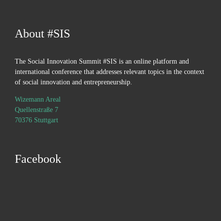
About #SIS
The Social Innovation Summit #SIS is an online platform and
international conference that addresses relevant topics in the context
of social innovation and entrepreneurship.
Wizemann Areal
Quellenstraße 7
70376 Stuttgart
Facebook